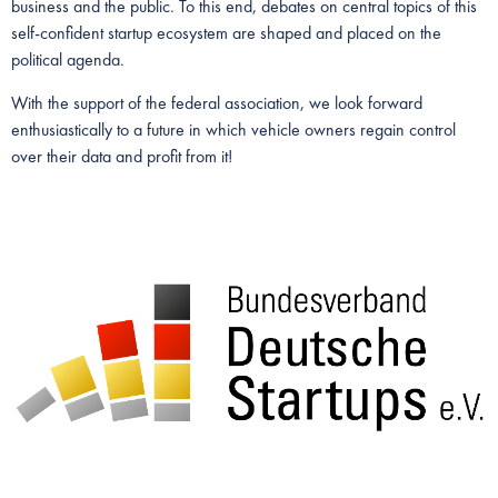
business and the public. To this end, debates on central topics of this
self-confident startup ecosystem are shaped and placed on the
political agenda.
With the support of the federal association, we look forward
enthusiastically to a future in which vehicle owners regain control
over their data and profit from it!