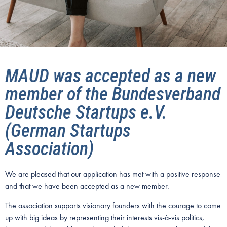
MAUD was accepted as a new
member of the Bundesverband
Deutsche Startups e.V.
(German Startups
Association)
We are pleased that our application has met with a positive response
and that we have been accepted as a new member.
The association supports visionary founders with the courage to come
up with big ideas by representing their interests vis-à-vis politics,