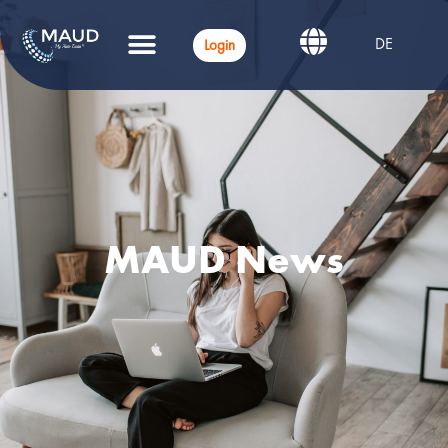
DE
Login
MAUD News