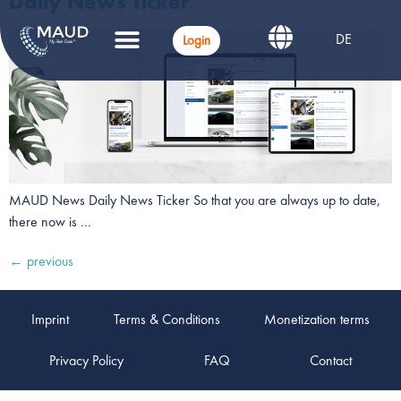
Daily News Ticker
DE
Login
MAUD News Daily News Ticker So that you are always up to date,
there now is …
←
previous
Imprint
Terms & Conditions
Monetization terms
Privacy Policy
FAQ
Contact